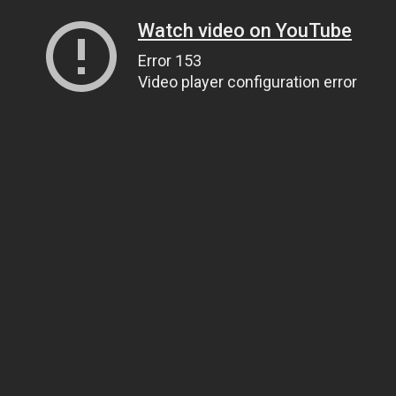
Watch video on YouTube
Error 153
Video player configuration error