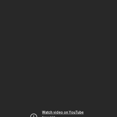
Watch video on YouTube