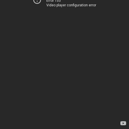
Error 153
Video player configuration error