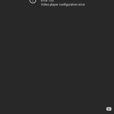
Error 153
Video player configuration error