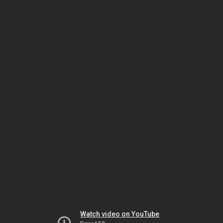
Watch video on YouTube