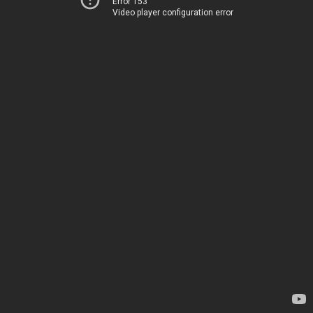
Error 153
Video player configuration error