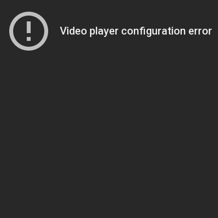
Video player configuration error