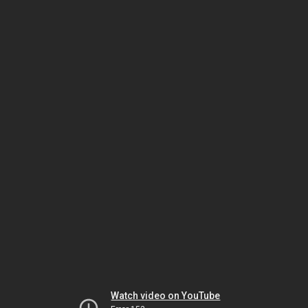
Watch video on YouTube