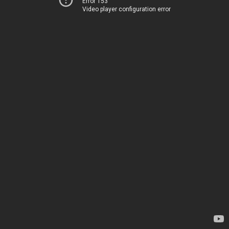
Error 153
Video player configuration error