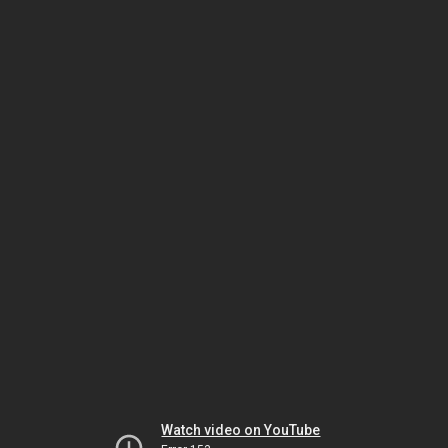
Watch video on YouTube