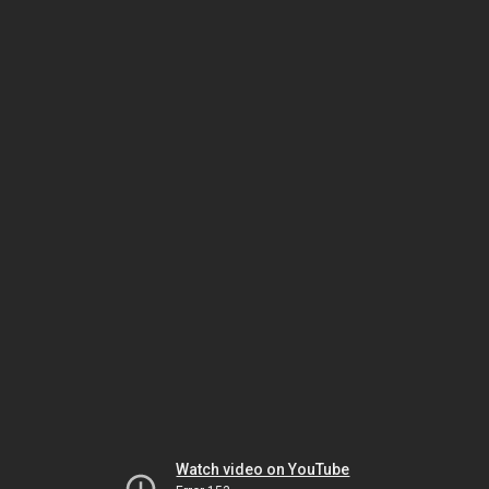
Watch video on YouTube