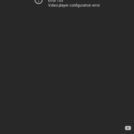
Error 153
Video player configuration error