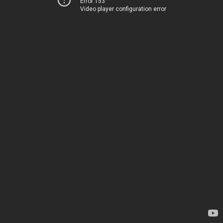
Error 153
Video player configuration error