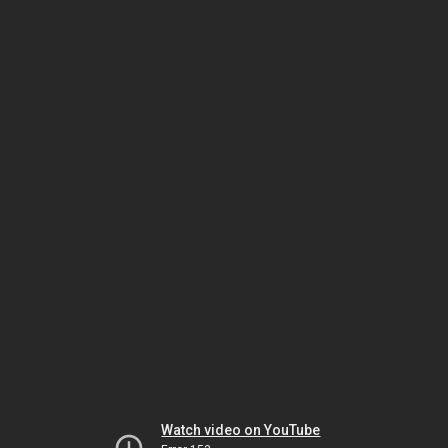
Watch video on YouTube