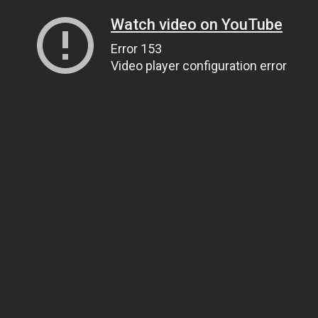
Watch video on YouTube
Error 153
Video player configuration error