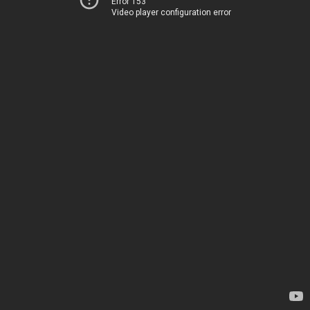
Error 153
Video player configuration error