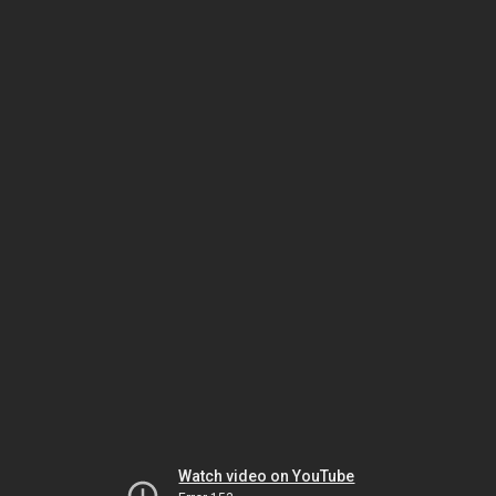
Watch video on YouTube