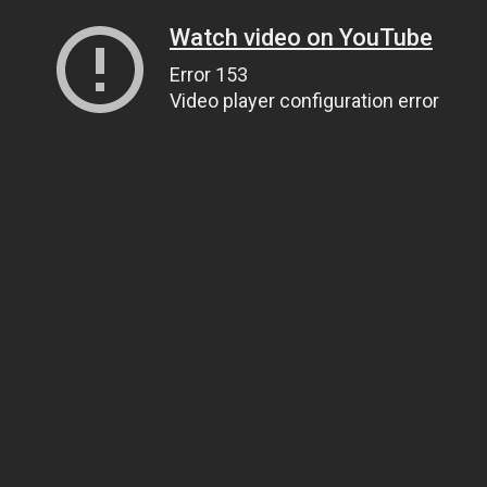
Watch video on YouTube
Error 153
Video player configuration error