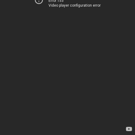
Error 153
Video player configuration error