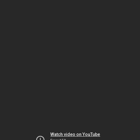
Watch video on YouTube