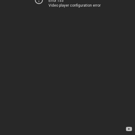
Error 153
Video player configuration error