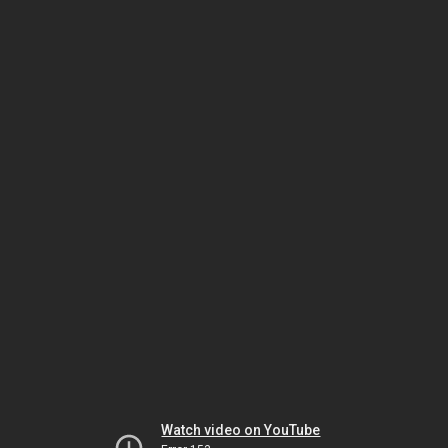
Watch video on YouTube