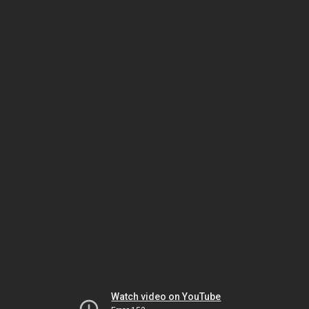
Watch video on YouTube