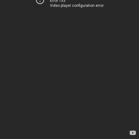
Error 153
Video player configuration error