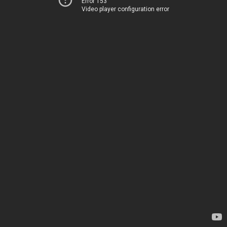
Error 153
Video player configuration error