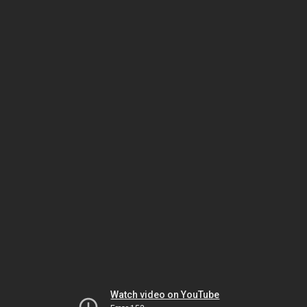
Watch video on YouTube