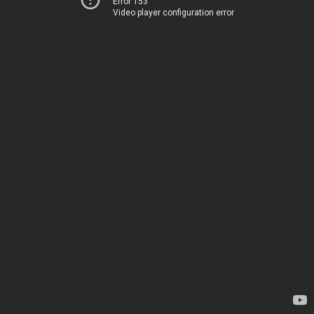
Error 153
Video player configuration error