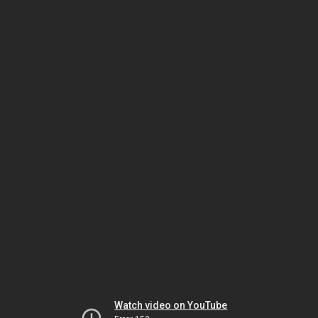
Watch video on YouTube