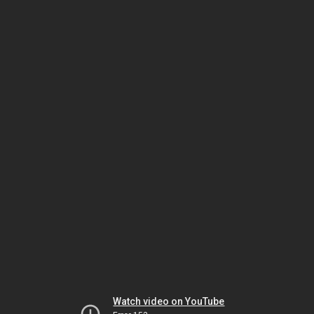
Watch video on YouTube