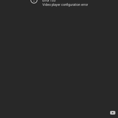
Error 153
Video player configuration error