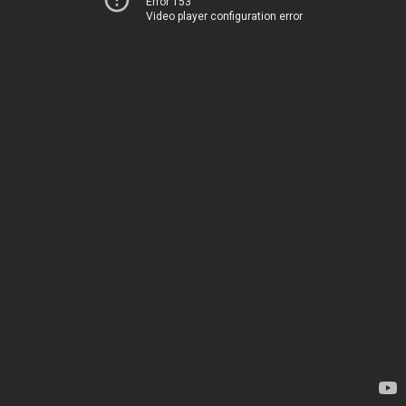
Error 153
Video player configuration error