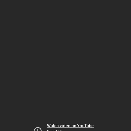
Watch video on YouTube