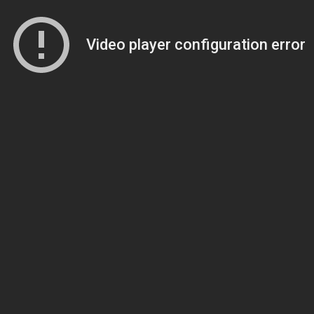
Video player configuration error