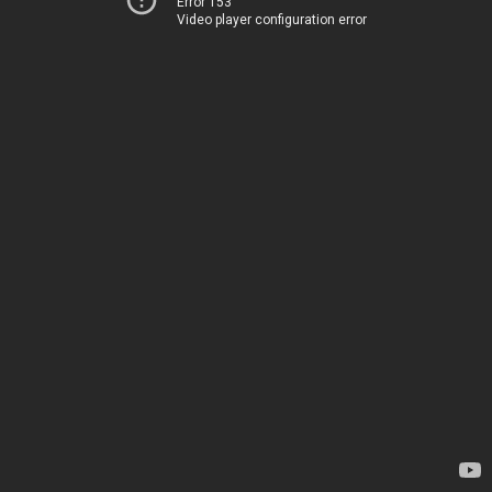
Error 153
Video player configuration error