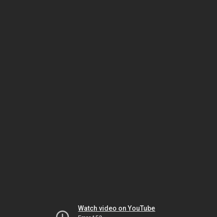
Watch video on YouTube