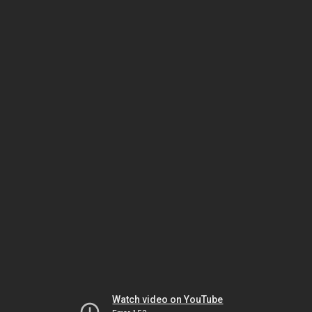
Watch video on YouTube