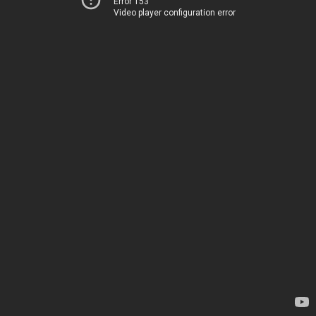
Error 153
Video player configuration error