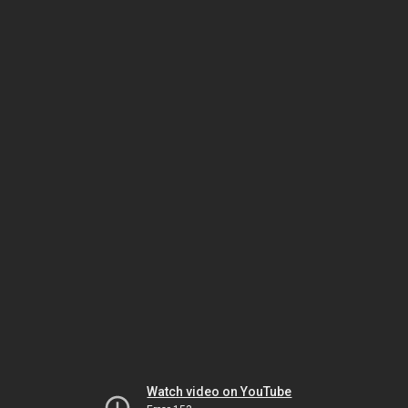
Watch video on YouTube