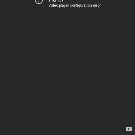
Error 153
Video player configuration error