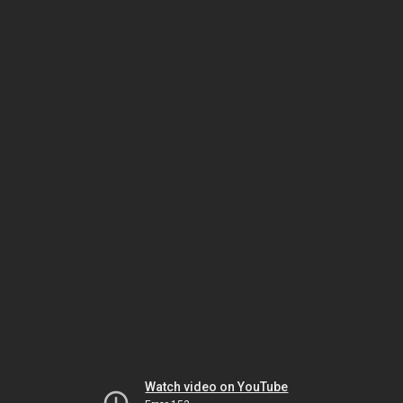
Watch video on YouTube