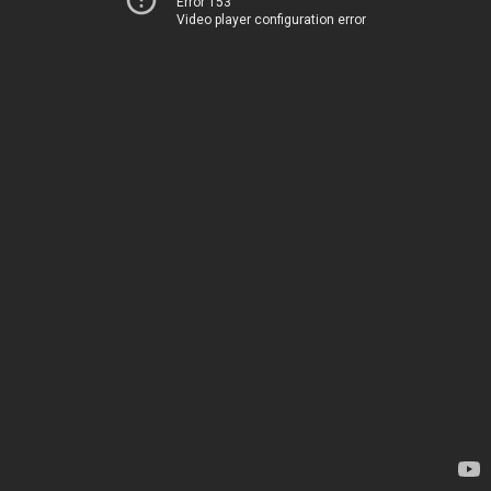
Error 153
Video player configuration error