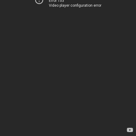
Error 153
Video player configuration error