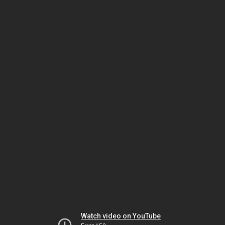
Watch video on YouTube