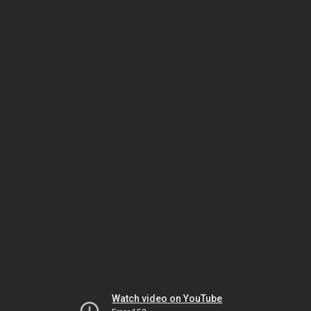
Watch video on YouTube