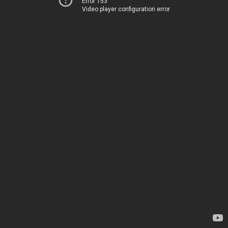
Error 153
Video player configuration error