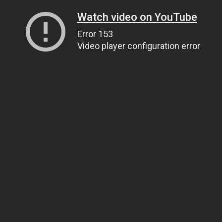
Watch video on YouTube
Error 153
Video player configuration error