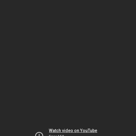
Watch video on YouTube