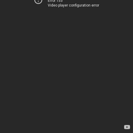
Error 153
Video player configuration error