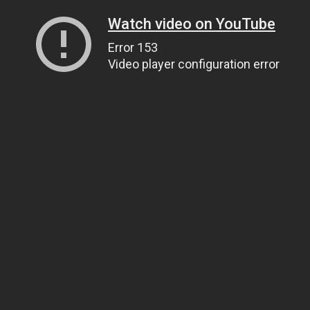
Watch video on YouTube
Error 153
Video player configuration error