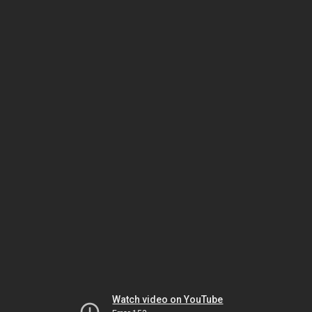
Watch video on YouTube