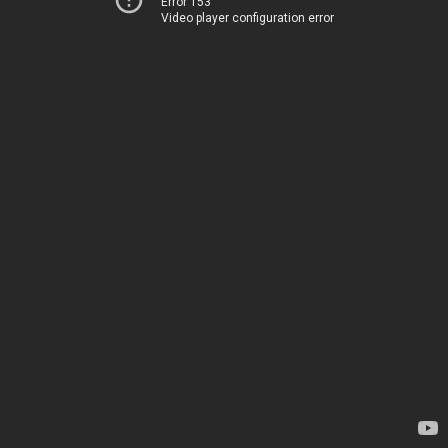
Error 153
Video player configuration error