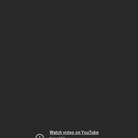
Watch video on YouTube