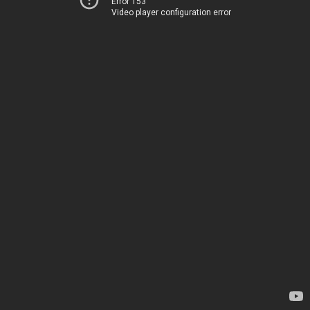
Error 153
Video player configuration error