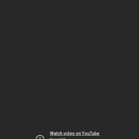
Watch video on YouTube