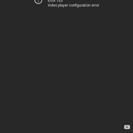
Error 153
Video player configuration error