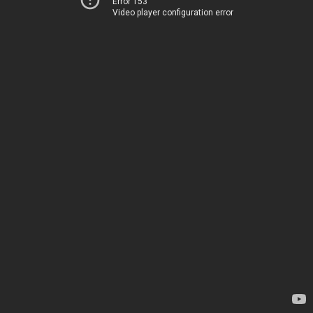
Error 153
Video player configuration error