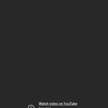
Watch video on YouTube