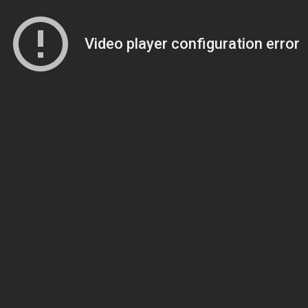
Video player configuration error