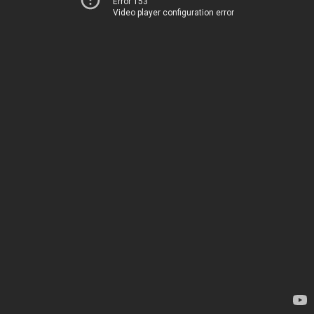
Error 153
Video player configuration error