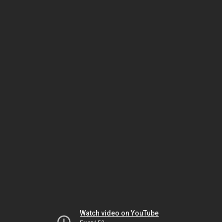
Watch video on YouTube