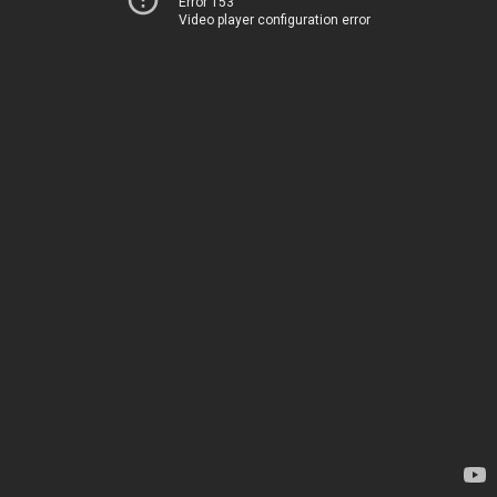
Error 153
Video player configuration error