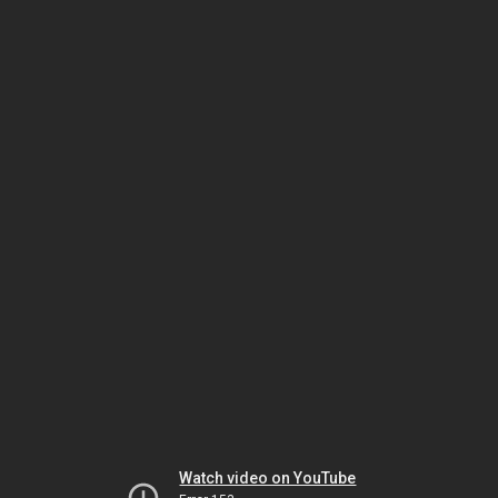
Watch video on YouTube