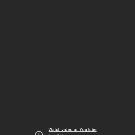
Watch video on YouTube