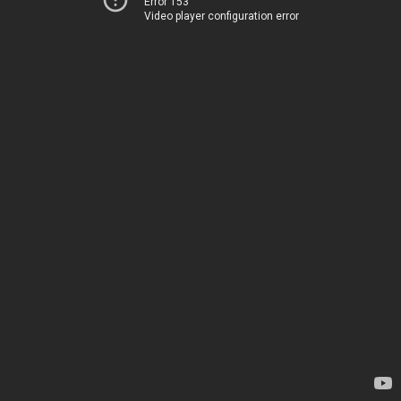
Error 153
Video player configuration error