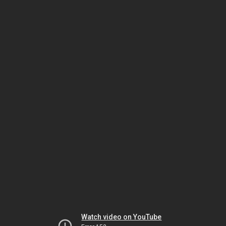
Watch video on YouTube