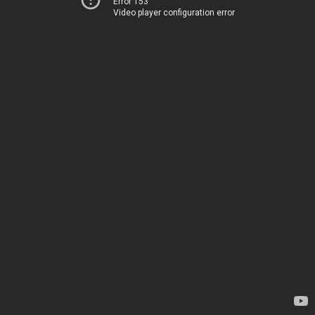
Error 153
Video player configuration error