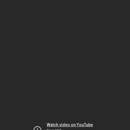
Watch video on YouTube