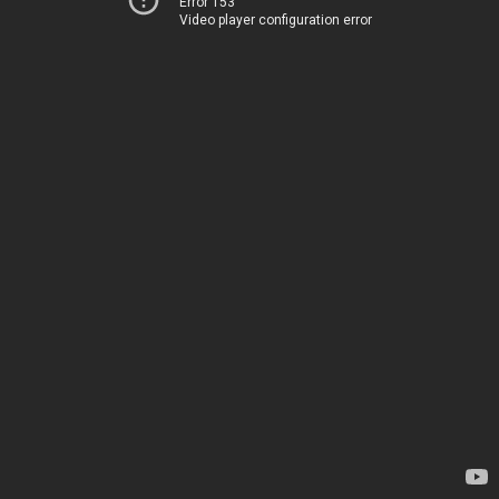
Error 153
Video player configuration error