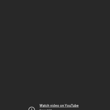
Watch video on YouTube