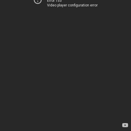
Error 153
Video player configuration error