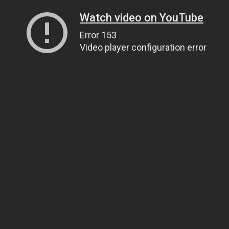
Watch video on YouTube
Error 153
Video player configuration error