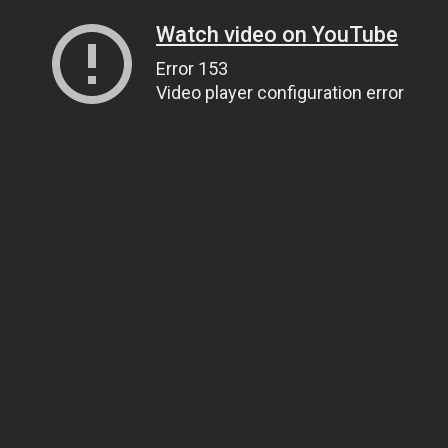
Watch video on YouTube
Error 153
Video player configuration error