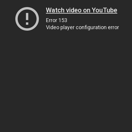
Watch video on YouTube
Error 153
Video player configuration error