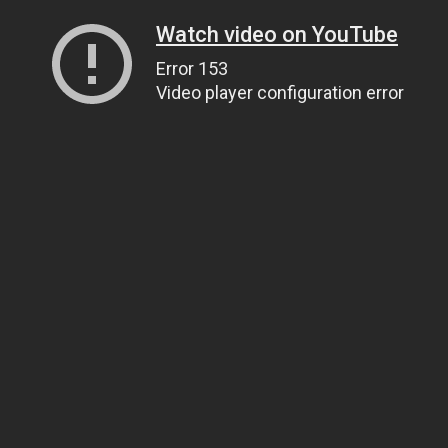
Watch video on YouTube
Error 153
Video player configuration error