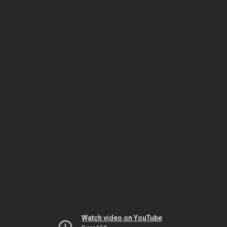
Watch video on YouTube