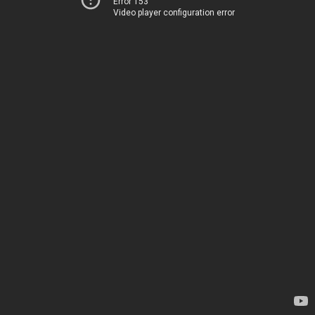
Error 153
Video player configuration error