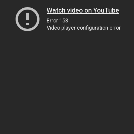
Watch video on YouTube
Error 153
Video player configuration error