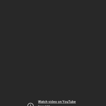
Watch video on YouTube