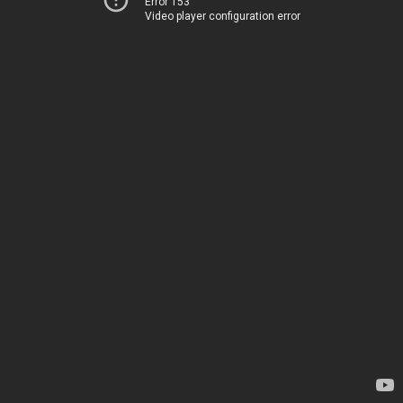
Error 153
Video player configuration error