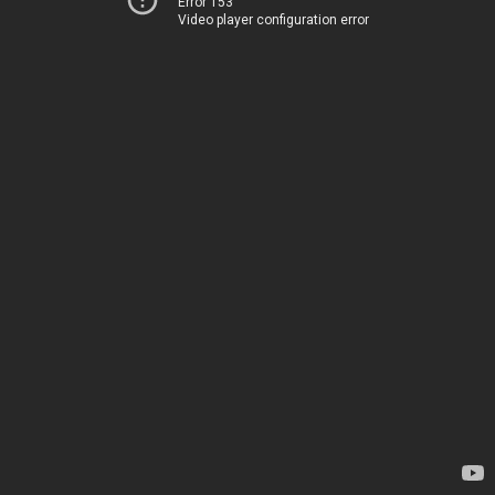
Error 153
Video player configuration error