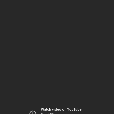
Watch video on YouTube