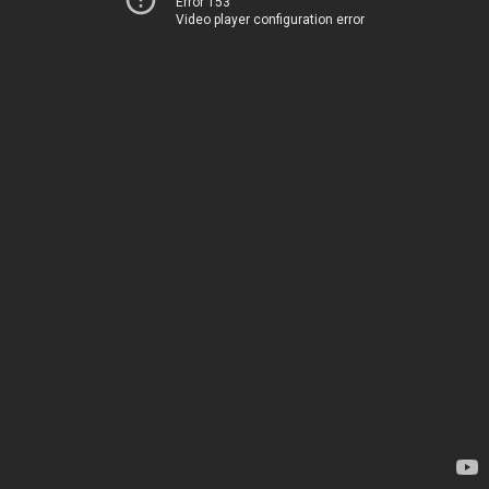
Error 153
Video player configuration error