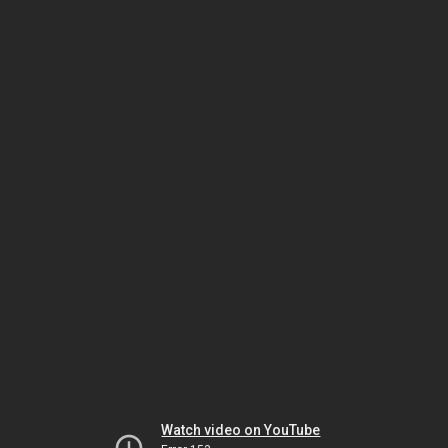
Watch video on YouTube