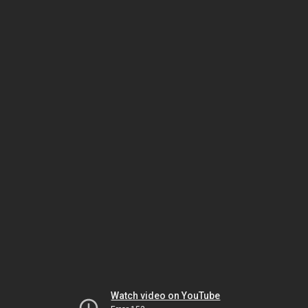
Watch video on YouTube