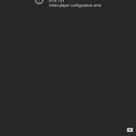
Error 153
Video player configuration error